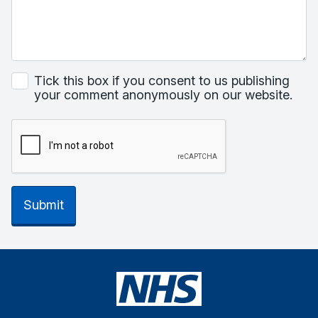
Tick this box if you consent to us publishing
your comment anonymously on our website.
Submit