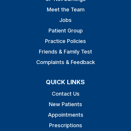
Meet the Team
Jobs
Patient Group
Practice Policies
Friends & Family Test
Complaints & Feedback
QUICK LINKS
Contact Us
New Patients
Appointments
Prescriptions