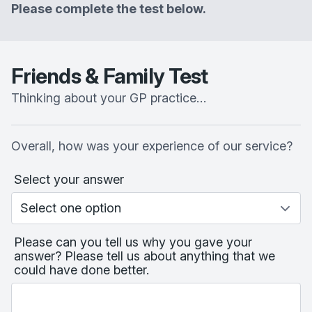
Please complete the test below.
Friends & Family Test
Thinking about your GP practice…
Overall, how was your experience of our service?
Select your answer
Please can you tell us why you gave your
answer? Please tell us about anything that we
could have done better.