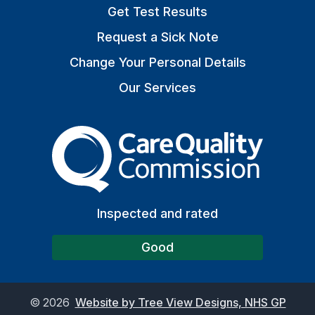
Get Test Results
Request a Sick Note
Change Your Personal Details
Our Services
The Care Quality Commiss
Inspected and rated
Good
©
2026
Website by Tree View Designs, NHS GP