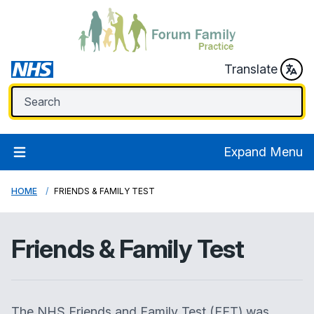
Translate
Expand Menu
HOME
FRIENDS & FAMILY TEST
Friends & Family Test
The NHS Friends and Family Test (FFT) was