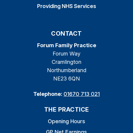
Providing NHS Services
CONTACT
Forum Family Practice
Forum Way
Cramlington
Northumberland
NE23 6QN
Telephone:
01670 713 021
THE PRACTICE
Opening Hours
GP Net Earnings