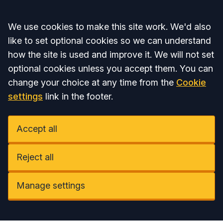
Accept all
We use cookies to make this site work. We'd also
like to set optional cookies so we can understand
how the site is used and improve it. We will not set
optional cookies unless you accept them. You can
change your choice at any time from the
Cookie
settings
link in the footer.
Accept all
Reject all
Manage settings