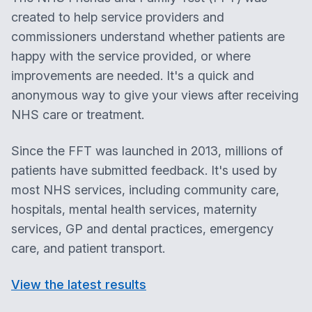
created to help service providers and
commissioners understand whether patients are
happy with the service provided, or where
improvements are needed. It's a quick and
anonymous way to give your views after receiving
NHS care or treatment.
Since the FFT was launched in 2013, millions of
patients have submitted feedback. It's used by
most NHS services, including community care,
hospitals, mental health services, maternity
services, GP and dental practices, emergency
care, and patient transport.
View the latest results