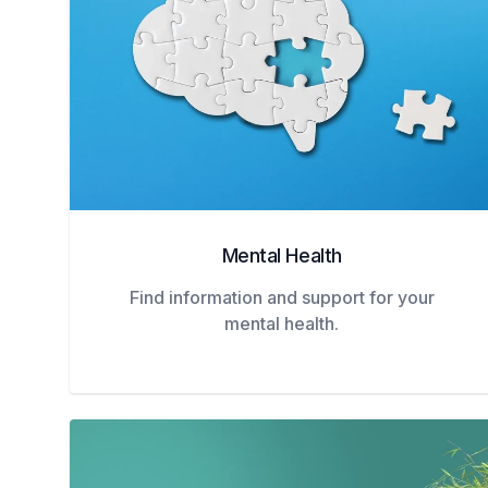
Mental Health
Find information and support for your
mental health.