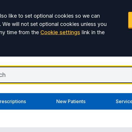
so like to set optional cookies so we can
. We will not set optional cookies unless you
ny time from the
Cookie settings
link in the
rescriptions
New Patients
Servic