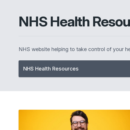
NHS Health Resou
NHS website helping to take control of your he
NHS Health Resources