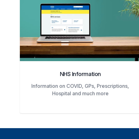
NHS Information
Information on COVID, GPs, Prescriptions,
Hospital and much more