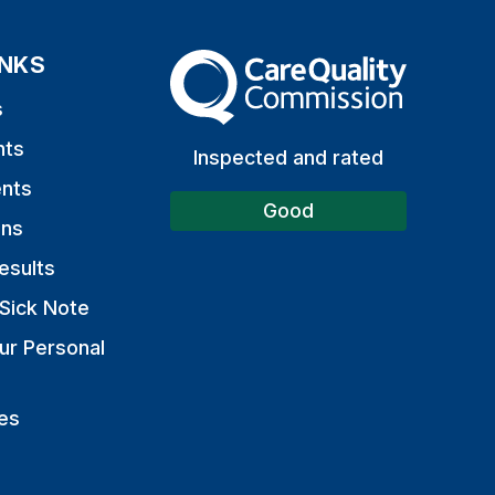
INKS
The Care Quality Commission
s
nts
Inspected and rated
nts
Good
ons
esults
Sick Note
ur Personal
es