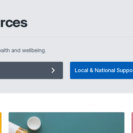
rces
alth and wellbeing.
Local & National Suppo