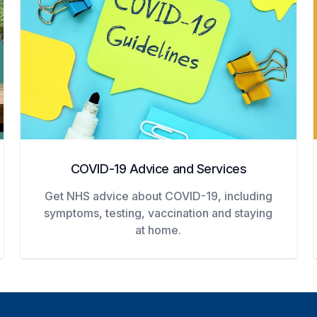
COVID-19 Advice and Services
Get NHS advice about COVID-19, including
symptoms, testing, vaccination and staying
at home.