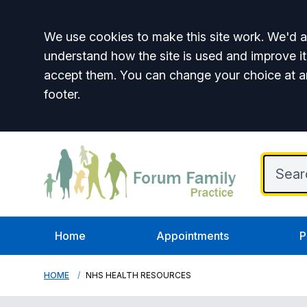
Accept all
We use cookies to make this site work. We'd al
understand how the site is used and improve it
accept them. You can change your choice at a
footer.
Home
Appointments
P
HOME
NHS HEALTH RESOURCES