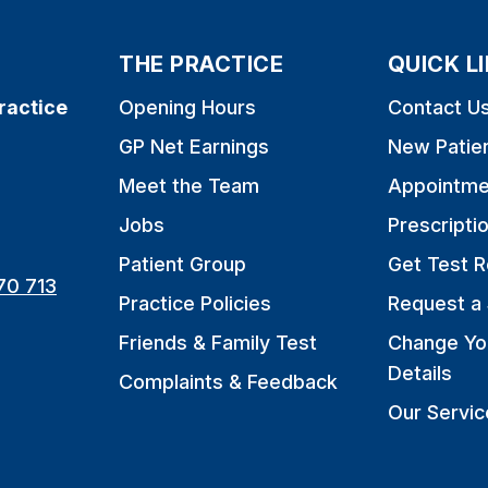
THE PRACTICE
QUICK L
ractice
Opening Hours
Contact U
GP Net Earnings
New Patie
Meet the Team
Appointme
Jobs
Prescripti
Patient Group
Get Test R
70 713
Practice Policies
Request a 
Friends & Family Test
Change Yo
Details
Complaints & Feedback
Our Servic