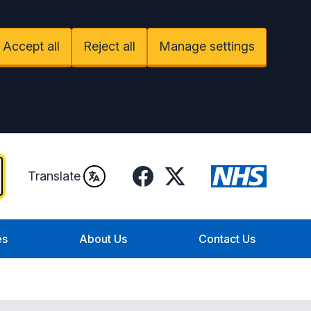
Accept all
Reject all
Manage settings
Facebook
X
Translate
es
About Us
Contact Us