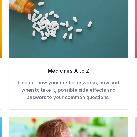
Medicines A to Z
Find out how your medicine works, how and
when to take it, possible side effects and
answers to your common questions.