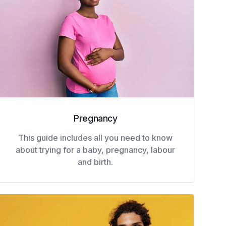
Pregnancy
This guide includes all you need to know
about trying for a baby, pregnancy, labour
and birth.