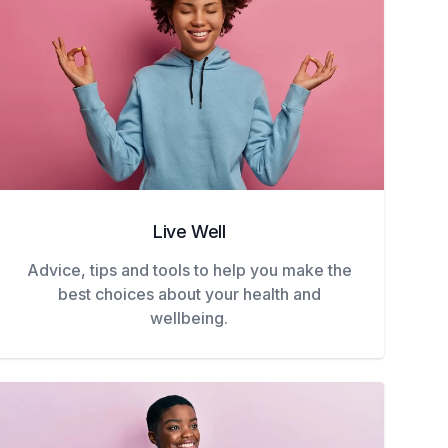
Live Well
Advice, tips and tools to help you make the
best choices about your health and
wellbeing.