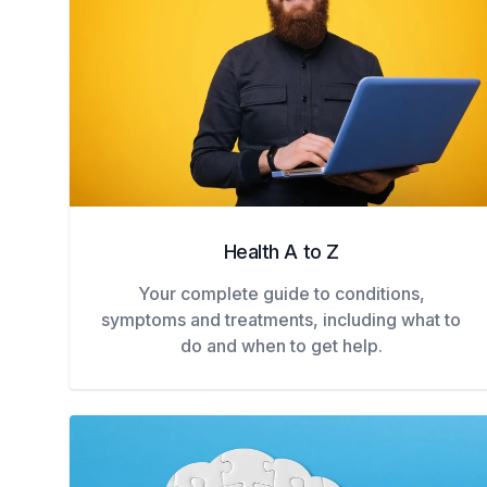
Health A to Z
Your complete guide to conditions,
symptoms and treatments, including what to
do and when to get help.