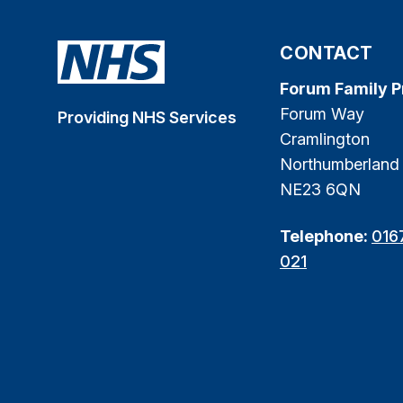
CONTACT
Forum Family P
Forum Way
Providing NHS Services
Cramlington
Northumberland
NE23 6QN
Telephone:
016
021