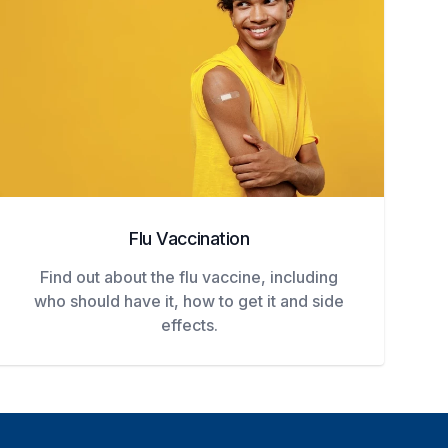
Flu Vaccination
Find out about the flu vaccine, including
who should have it, how to get it and side
effects.