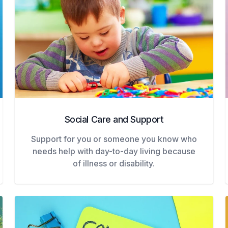
Social Care and Support
Support for you or someone you know who
needs help with day-to-day living because
of illness or disability.